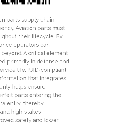
on parts supply chain
ciency. Aviation parts must
hout their lifecycle. By
nance operators can
 beyond. A critical element
sed primarily in defense and
ervice life. IUID-compliant
nformation that integrates
 only helps ensure
rfeit parts entering the
ta entry, thereby
 and high-stakes
proved safety and lower