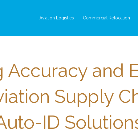
Aviation Logistics
Commercial Relocation
 Accuracy and E
viation Supply C
Auto-ID Solution