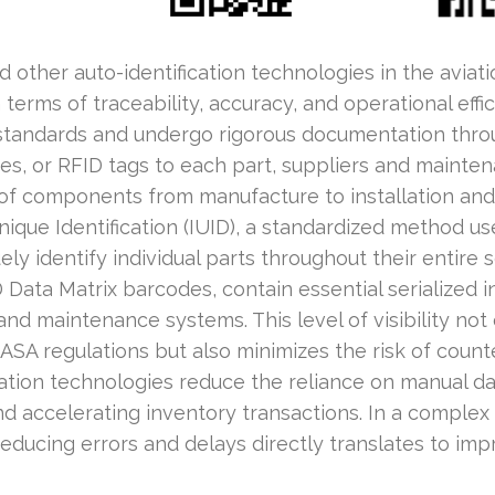
other auto-identification technologies in the aviati
in terms of traceability, accuracy, and operational effi
standards and undergo rigorous documentation throug
s, or RFID tags to each part, suppliers and mainte
 of components from manufacture to installation and
nique Identification (IUID), a standardized method u
ly identify individual parts throughout their entire s
 Data Matrix barcodes, contain essential serialized i
nd maintenance systems. This level of visibility not
SA regulations but also minimizes the risk of counte
cation technologies reduce the reliance on manual da
d accelerating inventory transactions. In a complex
reducing errors and delays directly translates to im