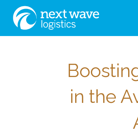
Boosting
in the A