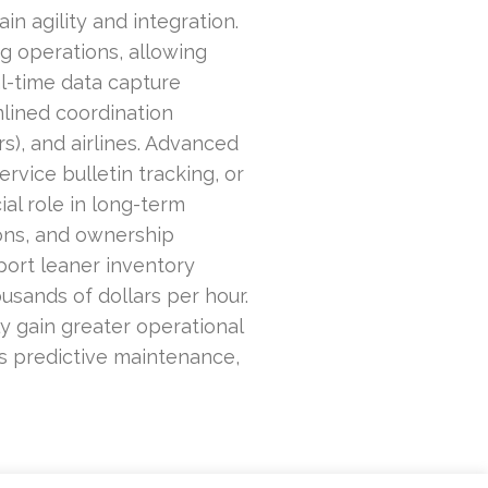
n agility and integration.
ng operations, allowing
l-time data capture
lined coordination
), and airlines. Advanced
vice bulletin tracking, or
ial role in long-term
ions, and ownership
pport leaner inventory
usands of dollars per hour.
y gain greater operational
 as predictive maintenance,