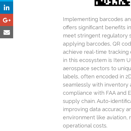
Implementing barcodes and 
offers significant benefits 
meet stringent regulatory 
applying barcodes, QR code
achieve real-time tracking
in this ecosystem is Item U
aerospace sectors to unique
labels, often encoded in 2D
seamlessly with inventory a
compliance with FAA and EA
supply chain. Auto-identifi
improving data accuracy an
environment like aviation, 
operational costs.