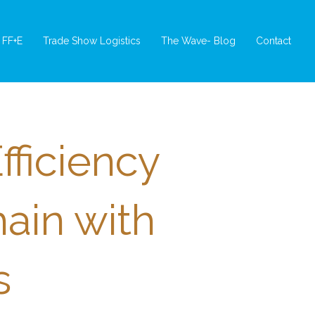
FF+E
Trade Show Logistics
The Wave- Blog
Contact
fficiency
hain with
s