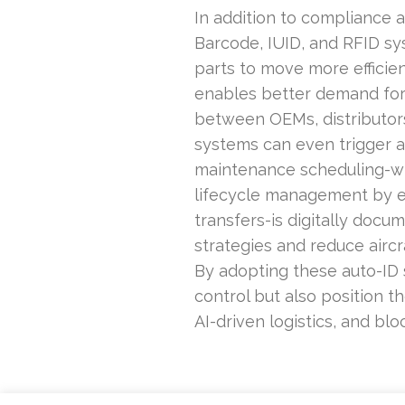
In addition to compliance 
Barcode, IUID, and RFID sys
parts to move more effici
enables better demand fore
between OEMs, distributors
systems can even trigger au
maintenance scheduling-when
lifecycle management by en
transfers-is digitally docu
strategies and reduce aircr
By adopting these auto-ID s
control but also position t
AI-driven logistics, and blo