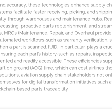
and accuracy, these technologies enhance supply chai
tems facilitate faster receiving, picking, and shippi
ently through warehouses and maintenance hubs. Rea
casting, proactive parts replenishment, and stream
, MROs (Maintenance, Repair, and Overhaul providers
tomated workflows-such as warranty verification, ser
 a part is scanned. IUID, in particular, plays a cruc
suring each part’s history-such as repairs, inspect
mented and readily accessible. These efficiencies su
aft on ground (AOG) time, which can cost airlines tho
olutions, aviation supply chain stakeholders not onl
hemselves for digital transformation initiatives such
ckchain-based parts traceability.